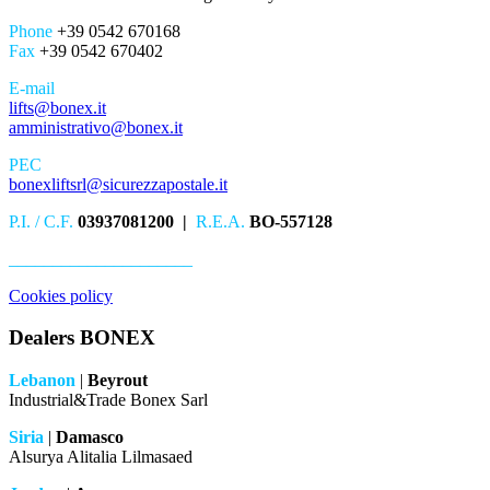
Phone
+39 0542 670168
Fax
+39 0542 670402
E-mail
lifts@bonex.it
amministrativo@bonex.it
PEC
bonexliftsrl@sicurezzapostale.it
P.I. / C.F.
03937081200 |
R.E.A.
BO-557128
_____________________
Cookies policy
Dealers BONEX
Lebanon
|
Beyrout
Industrial&Trade Bonex Sarl
Siria
|
Damasco
Alsurya Alitalia Lilmasaed