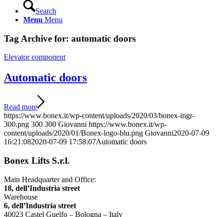
Search
Menu
Menu
Tag Archive for:
automatic doors
Elevator component
Automatic doors
Read more
https://www.bonex.it/wp-content/uploads/2020/03/bonex-ingr-
300.png
300
300
Giovanni
https://www.bonex.it/wp-
content/uploads/2020/01/Bonex-logo-blu.png
Giovanni
2020-07-09
16:21:08
2020-07-09 17:58:07
Automatic doors
Bonex Lifts S.r.l.
Main Headquarter and Office:
18, dell’Industria street
Warehouse
6, dell’Industria street
40023 Castel Guelfo – Bologna – Italy