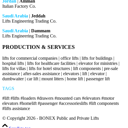
Jordan
|
Amman
Italian Factory Co.
Saudi Arabia
|
Jeddah
Lifts Engineering Trading Co.
Saudi Arabia
|
Dammam
Lifts Engineering Trading Co.
PRODUCTION & SERVICES
lifts for commercial companies | office lifts | lifts for buildings |
hospital lifts | lifts for healthcare facilities | elevator for ministries |
lifts for villas | lifts for hotel structures | lift components | pre-sale
assistance | after-sales assistance | elevators | lift | elevator |
dumbwaiter | car lift | mount litters | home lift | passenger lift
TAGS
#lift #lifts #loaders #drawers #mounted cars #elevators #motor
elevators #homelift #passenger #accessorieslifts #lift components
#lifts assistance
© Copyright 2026 - BONEX Public and Private Lifts