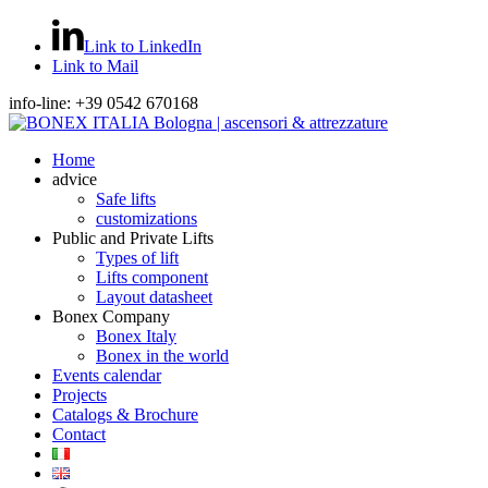
Link to LinkedIn
Link to Mail
info-line: +39 0542 670168
Home
advice
Safe lifts
customizations
Public and Private Lifts
Types of lift
Lifts component
Layout datasheet
Bonex Company
Bonex Italy
Bonex in the world
Events calendar
Projects
Catalogs & Brochure
Contact