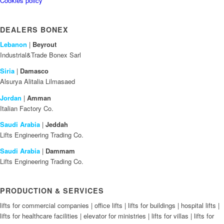
Cookies policy
DEALERS BONEX
Lebanon
|
Beyrout
Industrial&Trade Bonex Sarl
Siria
|
Damasco
Alsurya Alitalia Lilmasaed
Jordan
|
Amman
Italian Factory Co.
Saudi Arabia
|
Jeddah
Lifts Engineering Trading Co.
Saudi Arabia
|
Dammam
Lifts Engineering Trading Co.
PRODUCTION & SERVICES
lifts for commercial companies | office lifts | lifts for buildings | hospital lifts |
lifts for healthcare facilities | elevator for ministries | lifts for villas | lifts for