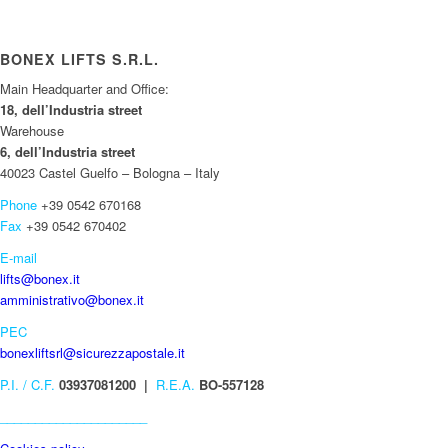
BONEX LIFTS S.R.L.
Main Headquarter and Office:
18, dell’Industria street
Warehouse
6, dell’Industria street
40023 Castel Guelfo – Bologna – Italy
Phone
+39 0542 670168
Fax
+39 0542 670402
E-mail
lifts@bonex.it
amministrativo@bonex.it
PEC
bonexliftsrl@sicurezzapostale.it
P.I. / C.F.
03937081200 |
R.E.A.
BO-557128
_____________________