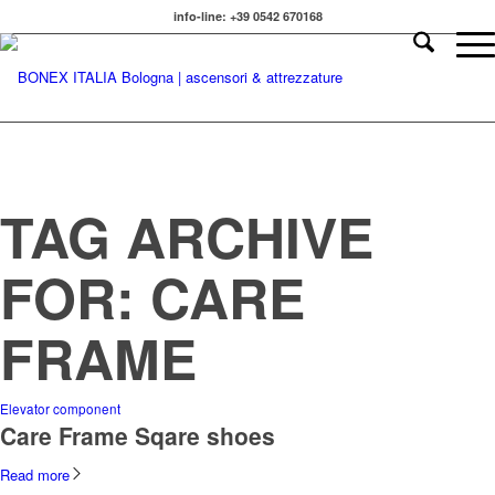
info-line: +39 0542 670168
TAG ARCHIVE
FOR:
CARE
FRAME
Elevator component
Care Frame Sqare shoes
Read more