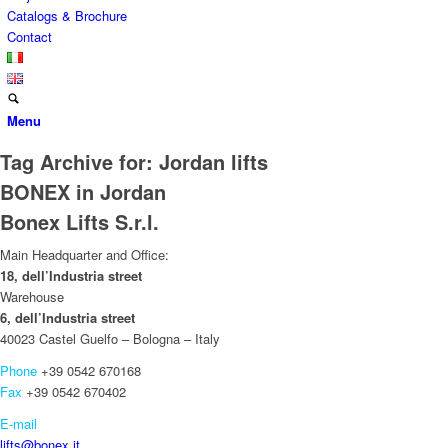
Catalogs & Brochure
Contact
Menu
Tag Archive for:
Jordan lifts
BONEX in Jordan
Bonex Lifts S.r.l.
Main Headquarter and Office:
18, dell’Industria street
Warehouse
6, dell’Industria street
40023 Castel Guelfo – Bologna – Italy
Phone
+39 0542 670168
Fax
+39 0542 670402
E-mail
lifts@bonex.it