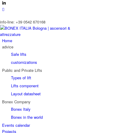
info-line: +39 0542 670168
Home
advice
Safe lifts
customizations
Public and Private Lifts
Types of lift
Lifts component
Layout datasheet
Bonex Company
Bonex Italy
Bonex in the world
Events calendar
Projects