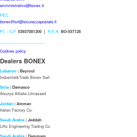
amministrativo@bonex.it
PEC
bonexliftsrl@sicurezzapostale.it
P.I. / C.F.
03937081200 |
R.E.A.
BO-557128
_____________________
Cookies policy
Dealers BONEX
Lebanon
|
Beyrout
Industrial&Trade Bonex Sarl
Siria
|
Damasco
Alsurya Alitalia Lilmasaed
Jordan
|
Amman
Italian Factory Co.
Saudi Arabia
|
Jeddah
Lifts Engineering Trading Co.
Saudi Arabia
|
Dammam