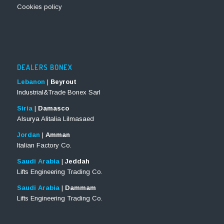
Cookies policy
DEALERS BONEX
Lebanon
|
Beyrout
Industrial&Trade Bonex Sarl
Siria
|
Damasco
Alsurya Alitalia Lilmasaed
Jordan
|
Amman
Italian Factory Co.
Saudi Arabia
|
Jeddah
Lifts Engineering Trading Co.
Saudi Arabia
|
Dammam
Lifts Engineering Trading Co.