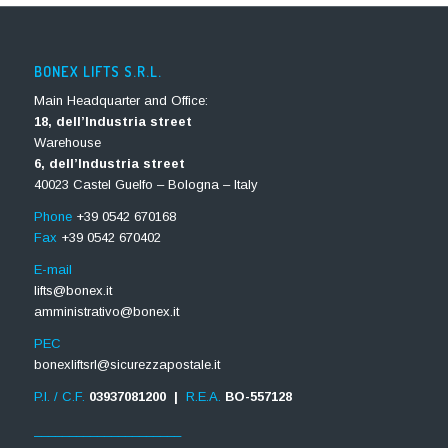
BONEX LIFTS S.R.L.
Main Headquarter and Office:
18, dell’Industria street
Warehouse
6, dell’Industria street
40023 Castel Guelfo – Bologna – Italy
Phone
+39 0542 670168
Fax
+39 0542 670402
E-mail
lifts@bonex.it
amministrativo@bonex.it
PEC
bonexliftsrl@sicurezzapostale.it
P.I. / C.F.
03937081200 |
R.E.A.
BO-557128
_____________________