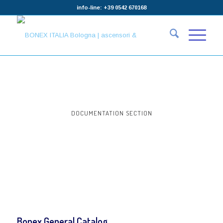
info-line: +39 0542 670168
DOCUMENTATION SECTION
Bonex General Catalog