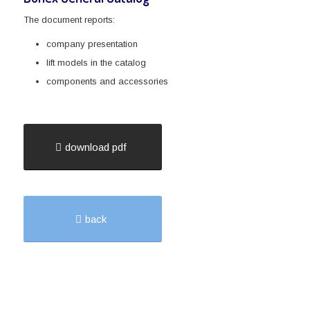
The document reports:
company presentation
lift models in the catalog
components and accessories
download pdf
back