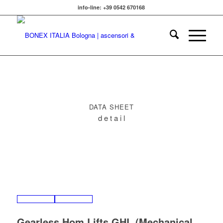
info-line: +39 0542 670168
DATA SHEET
d e t a i l
Gearless Hom Lifts GHL (
Mechanical