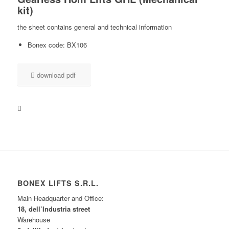
kit
)
the sheet contains general and technical information
Bonex code: BX106
download pdf
BONEX LIFTS S.R.L.
Main Headquarter and Office:
18, dell’Industria street
Warehouse