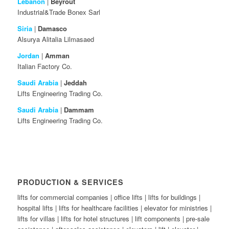
Lebanon
|
Beyrout
Industrial&Trade Bonex Sarl
Siria
|
Damasco
Alsurya Alitalia Lilmasaed
Jordan
|
Amman
Italian Factory Co.
Saudi Arabia
|
Jeddah
Lifts Engineering Trading Co.
Saudi Arabia
|
Dammam
Lifts Engineering Trading Co.
PRODUCTION & SERVICES
lifts for commercial companies | office lifts | lifts for buildings |
hospital lifts | lifts for healthcare facilities | elevator for ministries |
lifts for villas | lifts for hotel structures | lift components | pre-sale