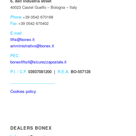
6, dell’Industria street
40023 Castel Guelfo – Bologna – Italy
Phone
+39 0542 670168
Fax
+39 0542 670402
E-mail
lifts@bonex.it
amministrativo@bonex.it
PEC
bonexliftsrl@sicurezzapostale.it
P.I. / C.F.
03937081200 |
R.E.A.
BO-557128
_____________________
Cookies policy
DEALERS BONEX