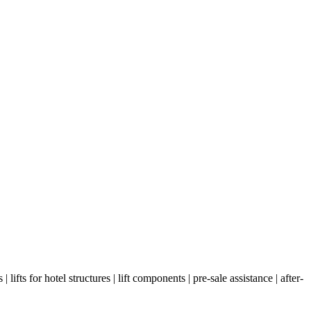
as | lifts for hotel structures | lift components | pre-sale assistance | after-