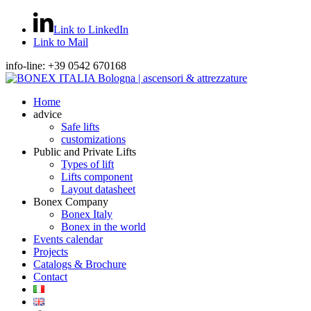
Link to LinkedIn
Link to Mail
info-line: +39 0542 670168
Home
advice
Safe lifts
customizations
Public and Private Lifts
Types of lift
Lifts component
Layout datasheet
Bonex Company
Bonex Italy
Bonex in the world
Events calendar
Projects
Catalogs & Brochure
Contact