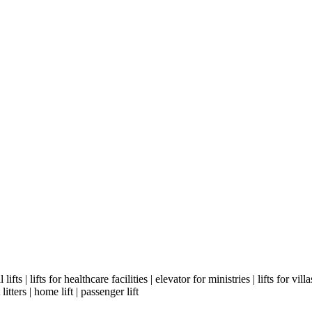
ifts | lifts for healthcare facilities | elevator for ministries | lifts for vill
litters | home lift | passenger lift