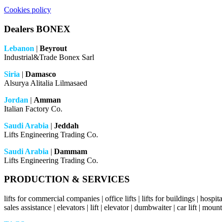
Cookies policy
Dealers BONEX
Lebanon
|
Beyrout
Industrial&Trade Bonex Sarl
Siria
|
Damasco
Alsurya Alitalia Lilmasaed
Jordan
|
Amman
Italian Factory Co.
Saudi Arabia
|
Jeddah
Lifts Engineering Trading Co.
Saudi Arabia
|
Dammam
Lifts Engineering Trading Co.
PRODUCTION & SERVICES
lifts for commercial companies | office lifts | lifts for buildings | hospital l
sales assistance | elevators | lift | elevator | dumbwaiter | car lift | mount 