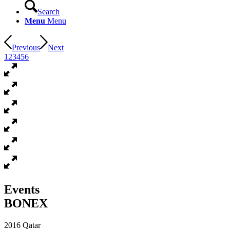
Search
Menu
Menu
Previous
Next
1
2
3
4
5
6
Events
BONEX
2016 Qatar