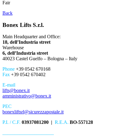
Fair
Back
Bonex Lifts S.r.l.
Main Headquarter and Office:
18, dell’Industria street
Warehouse
6, dell’Industria street
40023 Castel Guelfo – Bologna – Italy
Phone
+39 0542 670168
Fax
+39 0542 670402
E-mail
lifts@bonex.it
amministrativo@bonex.it
PEC
bonexliftsrl@sicurezzapostale.it
P.I. / C.F.
03937081200 |
R.E.A.
BO-557128
_____________________